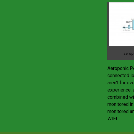
aerop
Aeroponic Po
connected lo
aren’t for ev
experience, a
combined wit
monitored in
monitored an
WIFI.