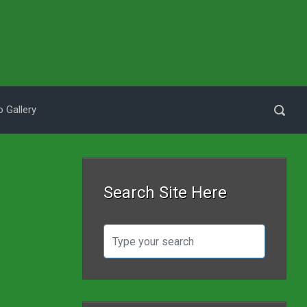
 Gallery
Search Site Here