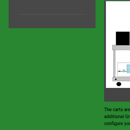
The carts ar
additional G
configure you