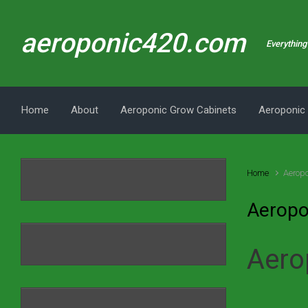
Skip to main content
aeroponic420.com
Everything 
Home
About
Aeroponic Grow Cabinets
Aeroponic
Home
Aeropo
Aeropo
Aero