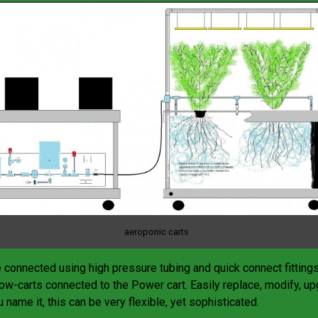
aeroponic carts
e connected using high pressure tubing and quick connect fitting
row-carts connected to the Power cart. Easily replace, modify, up
 name it, this can be very flexible, yet sophisticated.