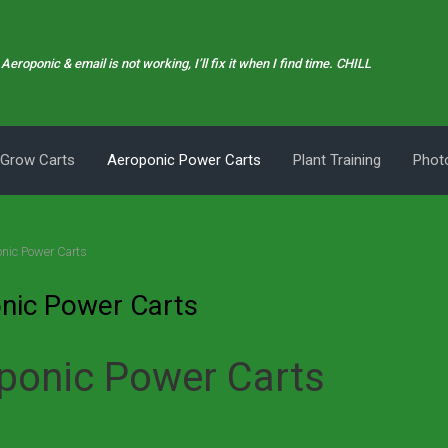
Aeroponic & email is not working, I’ll fix it when I find time. CHILL
 Grow Carts
Aeroponic Power Carts
Plant Training
Photo
nic Power Carts
nic Power Carts
ponic Power Carts