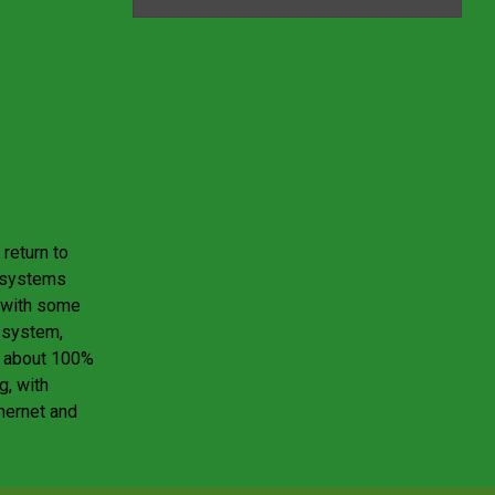
return to
g systems
n with some
y system,
t about 100%
g, with
hernet and