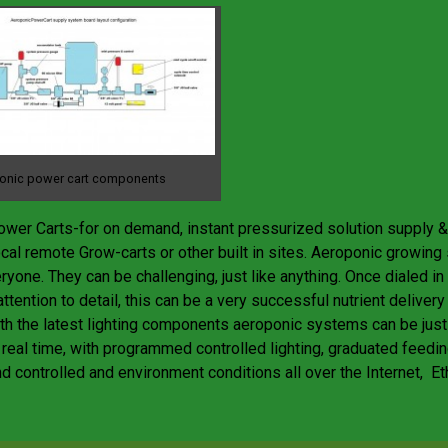
onic power cart components
wer Carts-for on demand, instant pressurized solution supply & 
cal remote Grow-carts or other built in sites. Aeroponic growin
eryone. They can be challenging, just like anything. Once dialed i
ttention to detail, this can be a very successful nutrient deliver
h the latest lighting components aeroponic systems can be jus
 real time, with programmed controlled lighting, graduated feedin
d controlled and environment conditions all over the Internet, Et