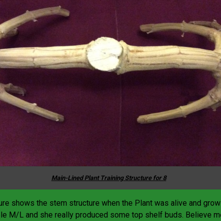
Main-Lined Plant Training Structure for 8
ture shows the stem structure when the Plant was alive and grow
e M/L and she really produced some top shelf buds. Believe m