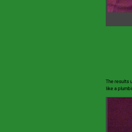
The results u
like a plumb