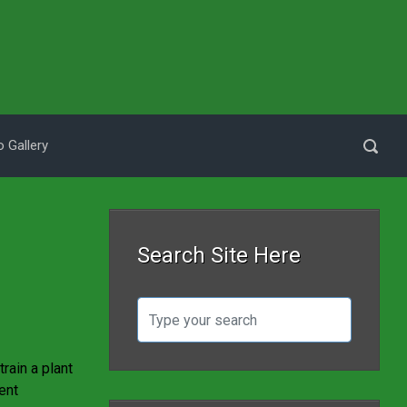
 Gallery
Search Site Here
rain a plant
ent