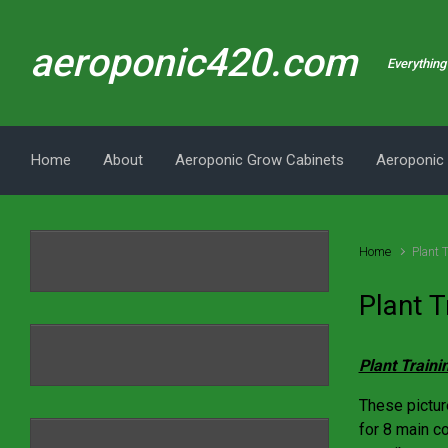
Skip to main content
aeroponic420.com
Everything 
Home
About
Aeroponic Grow Cabinets
Aeroponic
Home
Plant 
Plant T
Plant Traini
These pictur
for 8 main c