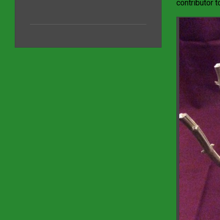
contributor t