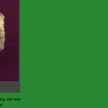
ing, she was
e!