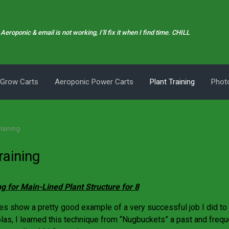
Aeroponic & email is not working, I’ll fix it when I find time. CHILL
 Grow Carts
Aeroponic Power Carts
Plant Training
Photo
Training
raining
ng for Main-Lined Plant Structure for 8
es show a pretty good example of a very successful job I did to t
olas, I learned this technique from “Nugbuckets” a past and frequ