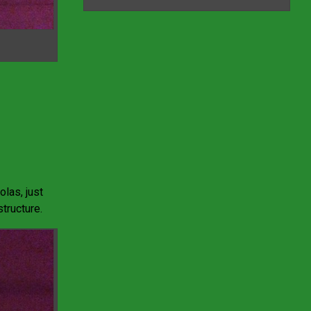
olas, just
tructure.