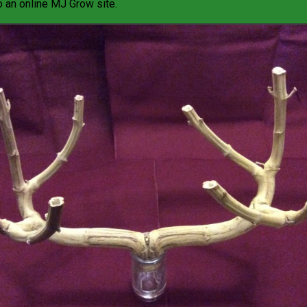
o an online
MJ Grow site
.