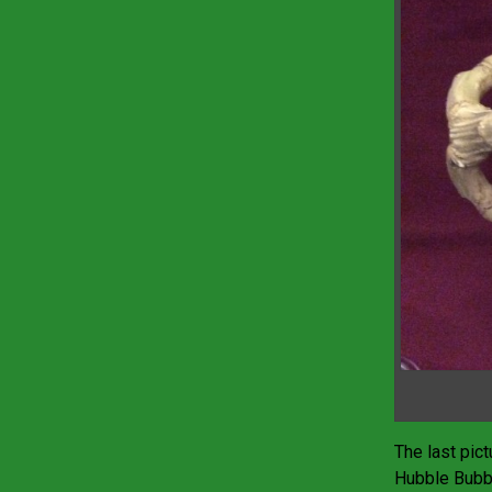
The last pic
Hubble Bubbl