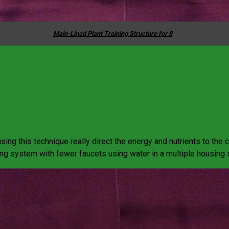
Main-Lined Plant Training Structure for 8
sing this technique really direct the energy and nutrients to the c
ing system with fewer faucets using water in a multiple housing s