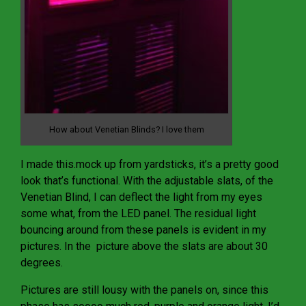
How about Venetian Blinds? I love them
I made this.mock up from yardsticks, it’s a pretty good
look that’s functional. With the adjustable slats, of the
Venetian Blind, I can deflect the light from my eyes
some what, from the LED panel. The residual light
bouncing around from these panels is evident in my
pictures. In the picture above the slats are about 30
degrees.
Pictures are still lousy with the panels on, since this