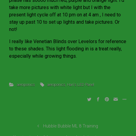
phase has soooo much red, purple and orange light. I’d
take more pictures with white light but I with the
present light cycle off at 10 pm on at 4 am , I need to
stay up past 10 to set up lights and take pictures. Or
not!
I really like Venetian Blinds over Levelors for reference
to these shades. This light flooding in is a treat really,
especially while growing things.
aeroponics
aeroponics
,
Han's LED Panel
Hubble Bubble ML 8 Training