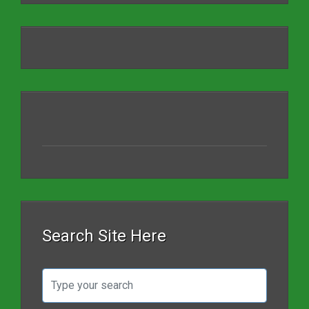
Search Site Here