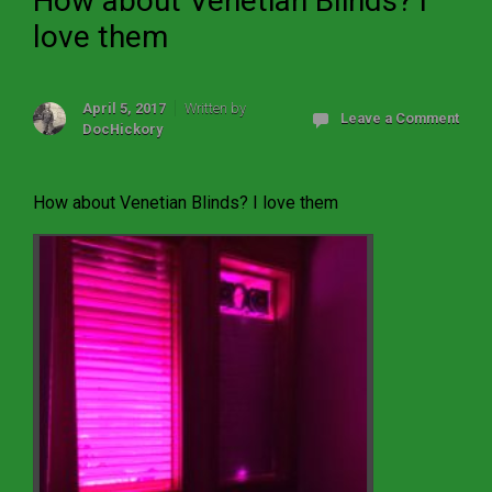
How about Venetian Blinds? I
love them
April 5, 2017
Written by
Leave a Comment
DocHickory
How about Venetian Blinds? I love them