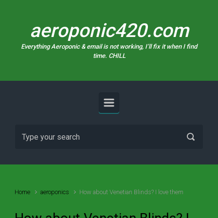
Skip to main content
aeroponic420.com
Everything Aeroponic & email is not working, I’ll fix it when I find
time. CHILL
Home
aeroponics
How about Venetian Blinds? I love them