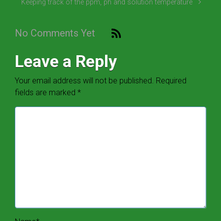
Keeping track of the ppm, ph and solution temperature
No Comments Yet
Leave a Reply
Your email address will not be published.
Required
fields are marked
*