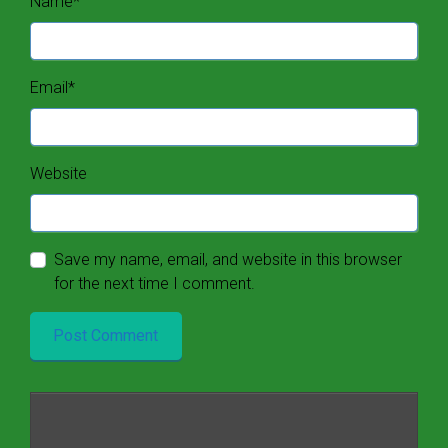
Name
*
Email
*
Website
Save my name, email, and website in this browser
for the next time I comment.