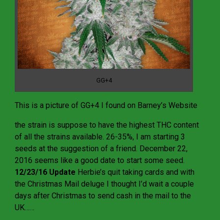
GG+4
This is a picture of GG+4 I found on Barney’s Website
the strain is suppose to have the highest THC content
of all the strains available. 26-35%, I am starting 3
seeds at the suggestion of a friend. December 22,
2016 seems like a good date to start some seed.
12/23/16 Update
Herbie’s quit taking cards and with
the Christmas Mail deluge I thought I’d wait a couple
days after Christmas to send cash in the mail to the
UK……