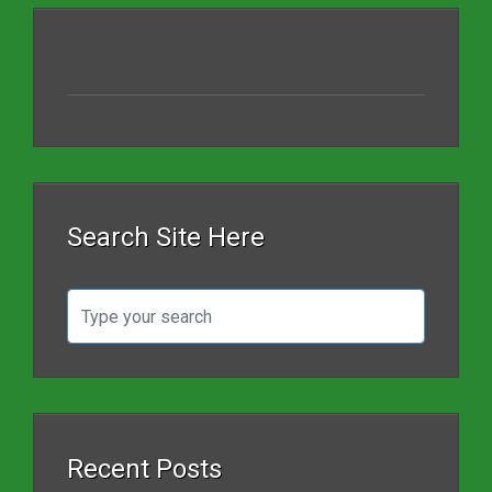
Search Site Here
Recent Posts