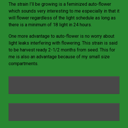
The strain I’ll be growing is a feminized auto-flower
which sounds very interesting to me especially in that it
will flower regardless of the light schedule as long as
there is a minimum of 18 light in 24 hours.
One more advantage to auto-flower is no worry about
light leaks interfering with flowering. This strain is said
to be harvest ready 2-1/2 months from seed. This for
me is also an advantage because of my small size
compartments.