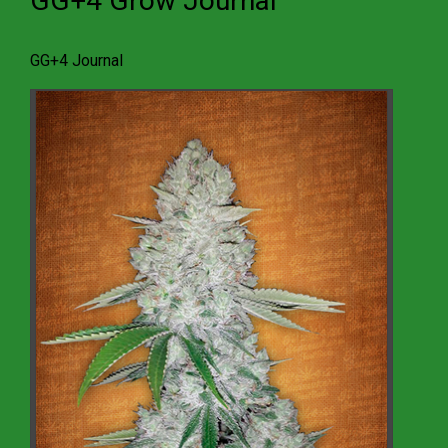
GG+4 Grow Journal
GG+4 Journal