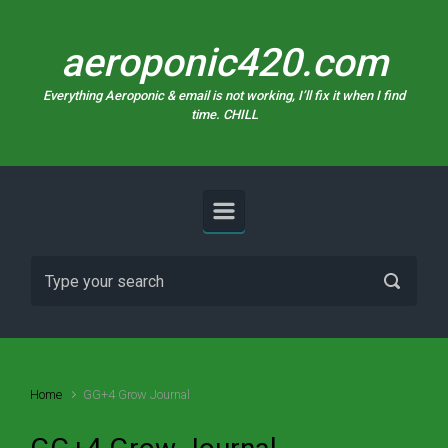
Skip to main content
aeroponic420.com
Everything Aeroponic & email is not working, I’ll fix it when I find
time. CHILL
Home
GG+4 Grow Journal