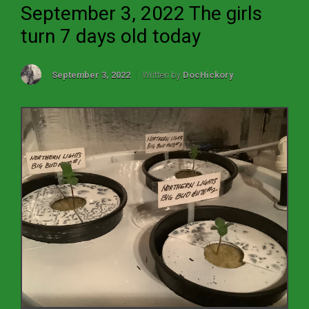
September 3, 2022 The girls
turn 7 days old today
September 3, 2022
Written by
DocHickory