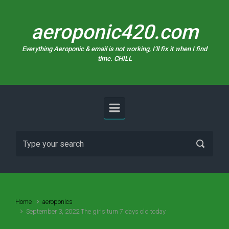
Skip to main content
aeroponic420.com
Everything Aeroponic & email is not working, I’ll fix it when I find
time. CHILL
Home
aeroponics
September 3, 2022 The girls turn 7 days old today