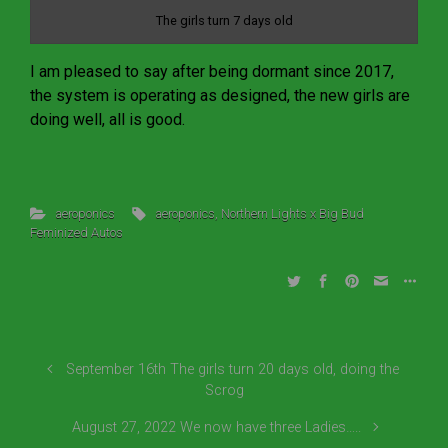
The girls turn 7 days old
I am pleased to say after being dormant since 2017,
the system is operating as designed, the new girls are
doing well, all is good.
aeroponics
aeroponics
,
Northern Lights x Big Bud
Feminized Autos
September 16th The girls turn 20 days old, doing the
Scrog
August 27, 2022 We now have three Ladies…..