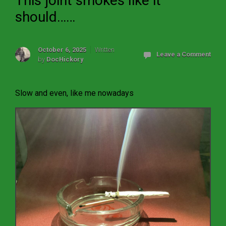
This joint smokes like it
should……
October 6, 2025
Written
Leave a Comment
by
DocHickory
Slow and even, like me nowadays