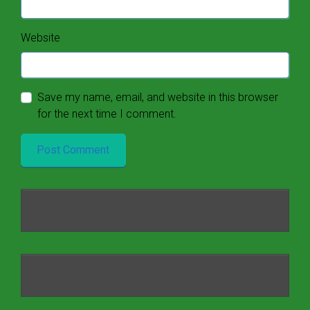
Website
Save my name, email, and website in this browser
for the next time I comment.