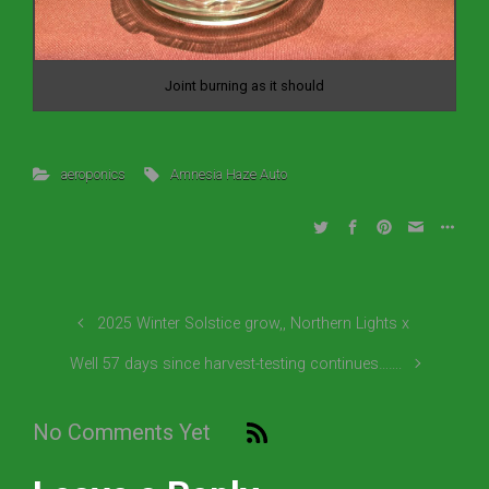
Joint burning as it should
aeroponics
Amnesia Haze Auto
2025 Winter Solstice grow,, Northern Lights x
Well 57 days since harvest-testing continues…….
No Comments Yet