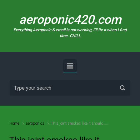
Skip to main content
aeroponic420.com
Everything Aeroponic & email is not working, I’ll fix it when I find
time. CHILL
Home
aeroponics
This joint smokes like it should……