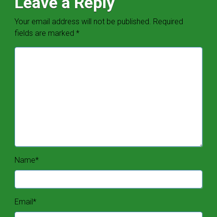
Leave a Reply
Your email address will not be published.
Required
fields are marked
*
Name
*
Email
*