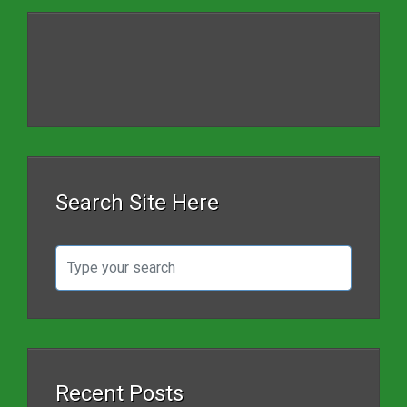
Search Site Here
Recent Posts