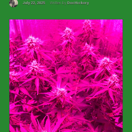
July 22, 2025
Written by
DocHickory