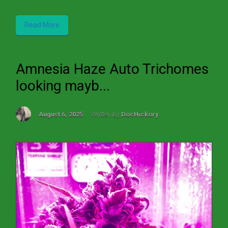
Read More
Amnesia Haze Auto Trichomes
looking mayb...
August 6, 2025
Written by
DocHickory