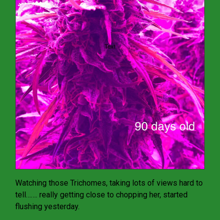
Watching those Trichomes, taking lots of views hard to
tell……. really getting close to chopping her, started
flushing yesterday.