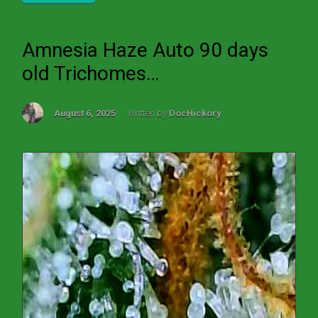
Amnesia Haze Auto 90 days
old Trichomes…
August 6, 2025
Written by
DocHickory