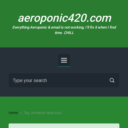
Skip to main content
aeroponic420.com
Everything Aeroponic & email is not working, I’ll fix it when I find
time. CHILL
Home
Tag: Amnesia Haze Auto