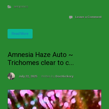
aeroponics
Leave a Comment
Read More
Amnesia Haze Auto ~
Trichomes clear to c...
July 22, 2025
Written by
DocHickory