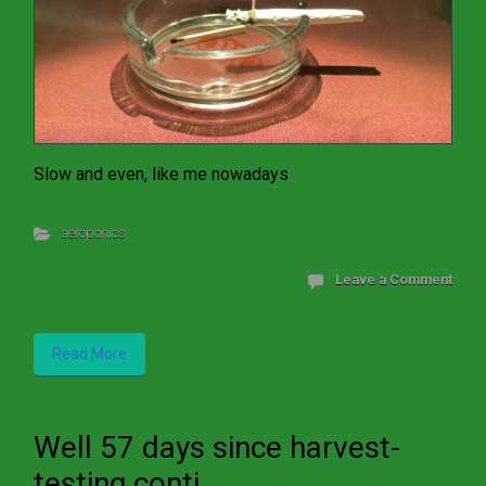
Slow and even, like me nowadays
aeroponics
Leave a Comment
Read More
Well 57 days since harvest-
testing conti...