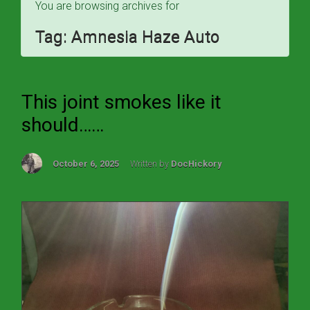
You are browsing archives for
Tag:
Amnesia Haze Auto
This joint smokes like it
should……
October 6, 2025
Written by
DocHickory