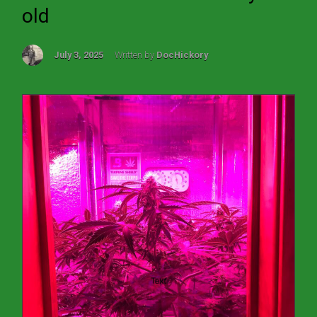
old
July 3, 2025
Written by
DocHickory