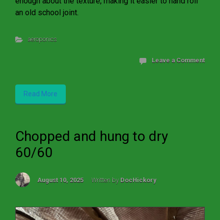
enough about the texture, making it easier to hand roll
an old school joint.
aeroponics
Leave a Comment
Read More
Chopped and hung to dry
60/60
August 10, 2025
Written by
DocHickory