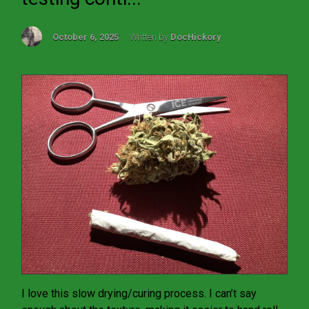
October 6, 2025
Written by
DocHickory
I love this slow drying/curing process. I can’t say