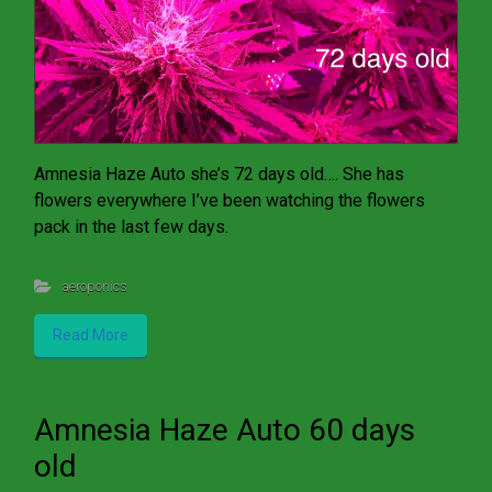
Amnesia Haze Auto she’s 72 days old…. She has
flowers everywhere I’ve been watching the flowers
pack in the last few days.
aeroponics
Read More
Amnesia Haze Auto 60 days
old