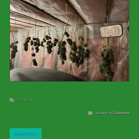
aeroponics
Leave a Comment
Read More