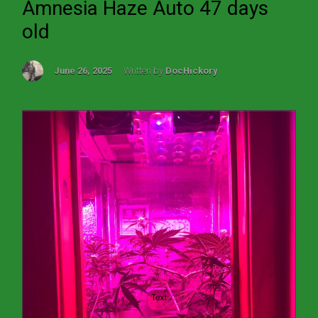
Amnesia Haze Auto 47 days
old
June 26, 2025
Written by
DocHickory