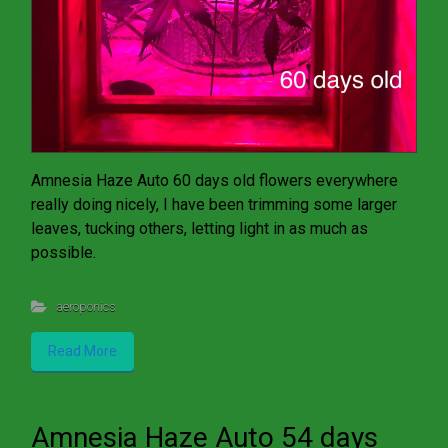
Amnesia Haze Auto 60 days old flowers everywhere
really doing nicely, I have been trimming some larger
leaves, tucking others, letting light in as much as
possible.
aeroponics
Read More
Amnesia Haze Auto 54 days