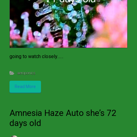
going to watch closely……
aeroponics
Read More
Amnesia Haze Auto she’s 72
days old