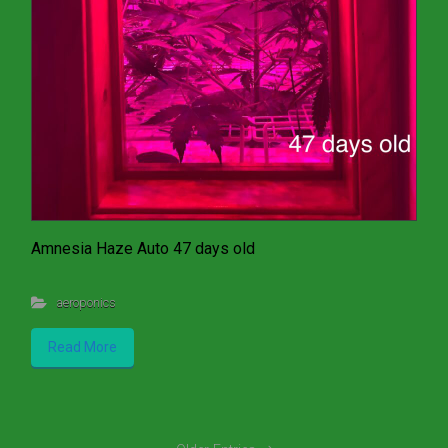
Amnesia Haze Auto 47 days old
aeroponics
Read More