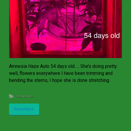
Amnesia Haze Auto 54 days old….. She’s doing pretty
well, flowers everywhere I have been trimming and
bending the stems, I hope she is done stretching.
aeroponics
Read More