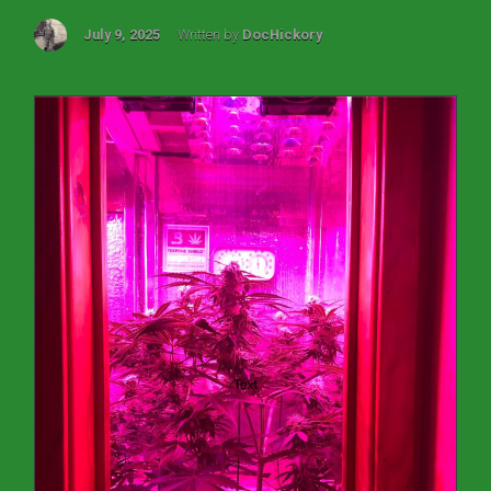
July 9, 2025
Written by
DocHickory