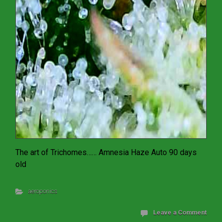
The art of Trichomes…… Amnesia Haze Auto 90 days
old
aeroponics
Leave a Comment