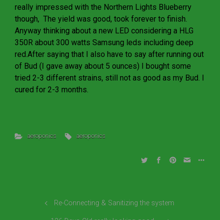
really impressed with the Northern Lights Blueberry
though, The yield was good, took forever to finish.
Anyway thinking about a new LED considering a HLG
350R about 300 watts Samsung leds including deep
red.After saying that I also have to say after running out
of Bud (I gave away about 5 ounces) I bought some
tried 2-3 different strains, still not as good as my Bud. I
cured for 2-3 months.
aeroponics
aeroponics
Re-Connecting & Sanitizing the system