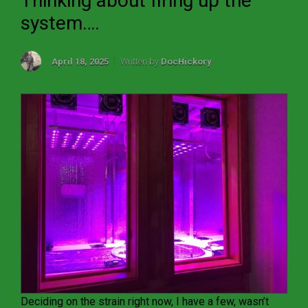
Thinking about firing up the
system….
April 18, 2025
Written by
DocHickory
Deciding on the strain right now, I have a few, wasn’t