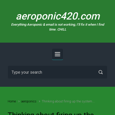
Skip to main content
aeroponic420.com
Everything Aeroponic & email is not working, I’ll fix it when I find
time. CHILL
Home
aeroponics
Thinking about firing up the system….