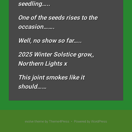
seedling…..
One of the seeds rises to the
occasion…….
Well, no show so far…..
2025 Winter Solstice grow,,
Northern Lights x
This joint smokes like it
should……
evolve
theme by Theme4Press • Powered by
WordPress