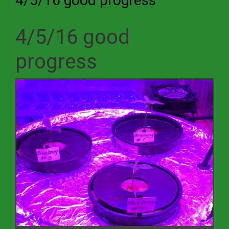
4/5/16 good progress
4/5/16 good
progress