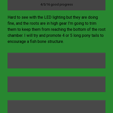
4/5/16 good progress
Hard to see with the LED lighting but they are doing
fine, and the roots are in high gear I’m going to trim
them to keep them from reaching the bottom of the root
chamber. I will try and promote 4 or 5 long pony tails to
encourage a fish bone structure.