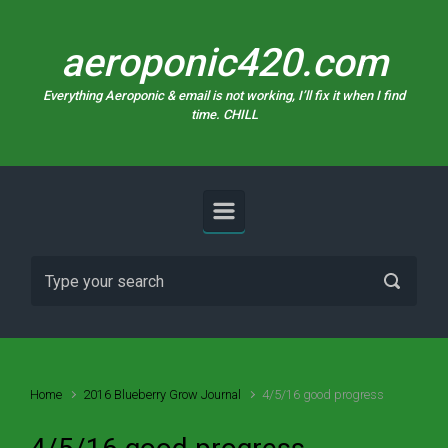
Skip to main content
aeroponic420.com
Everything Aeroponic & email is not working, I’ll fix it when I find
time. CHILL
Home
2016 Blueberry Grow Journal
4/5/16 good progress