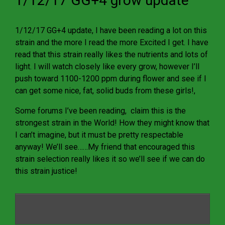
1/12/17 GG+4 grow update
1/12/17 GG+4 update, I have been reading a lot on this
strain and the more I read the more Excited I get. I have
read that this strain really likes the nutrients and lots of
light. I will watch closely like every grow, however I’ll
push toward 1100-1200 ppm during flower and see if I
can get some nice, fat, solid buds from these girls!,
Some forums I’ve been reading, claim this is the
strongest strain in the World! How they might know that
I can’t imagine, but it must be pretty respectable
anyway! We’ll see……My friend that encouraged this
strain selection really likes it so we’ll see if we can do
this strain justice!