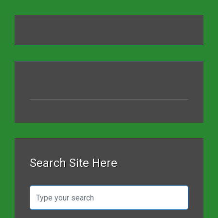
Search Site Here