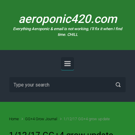
Skip to main content
aeroponic420.com
Everything Aeroponic & email is not working, I’ll fix it when I find
time. CHILL
Home
GG+4 Grow Journal
1/12/17 GG+4 grow update