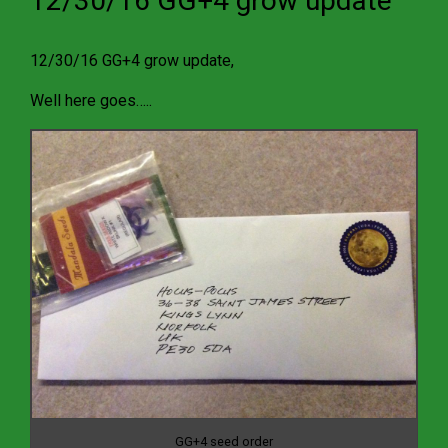
12/30/16 GG+4 grow update
12/30/16 GG+4 grow update,
Well here goes…..
GG+4 seed order