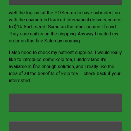
well the log jam at the P.O.Seems to have subsided, so
with the guaranteed tracked Internatinal delivery comes
to $14. Each seed! Same as the other source I found.
They sure nail us on the shipping. Anyway I mailed my
order on this fine Saturday morning.
I also need to check my nutrient supplies. I would really
like to introduce some kelp tea, I understand it’s
available in fine enough solution, and I really like the
idea of all the benefits of kelp tea……check back if your
interested.