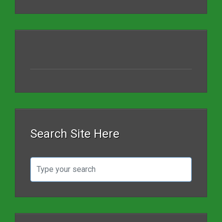
Search Site Here