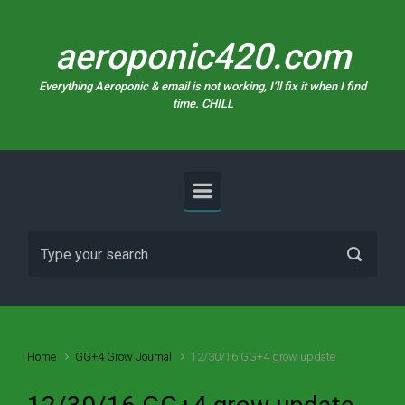
Skip to main content
aeroponic420.com
Everything Aeroponic & email is not working, I’ll fix it when I find
time. CHILL
Home
GG+4 Grow Journal
12/30/16 GG+4 grow update