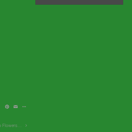
o Flowers…..