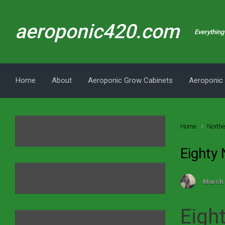
Skip to main content
aeroponic420.com
Everything 
Home
About
Aeroponic Grow Cabinets
Aeroponic
Home
Northe
Eighty
March 
Eigh