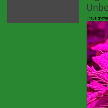
Unbe
I have grown