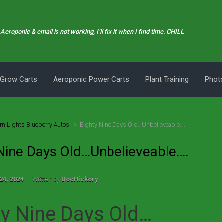
Aeroponic & email is not working, I’ll fix it when I find time. CHILL
 Grow Carts
Aeroponic Power Carts
Plant Training
Photo
rn Lights Blueberry Autos
Eighty Nine Days Old…Unbelieveable….
 Nine Days Old…Unbelieveable….
24, 2024
Written by
DocHickory
ty Nine Days Old…