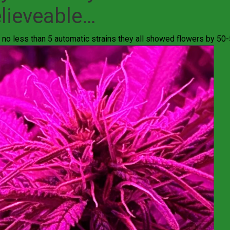
lieveable…
 no less than 5 automatic strains they all showed flowers by 50-
.