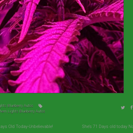
ghts Blueberry Autos
hern Lights Blueberry Autos
Days Old Today-Unbelievable!
She’s 71 Days old today N