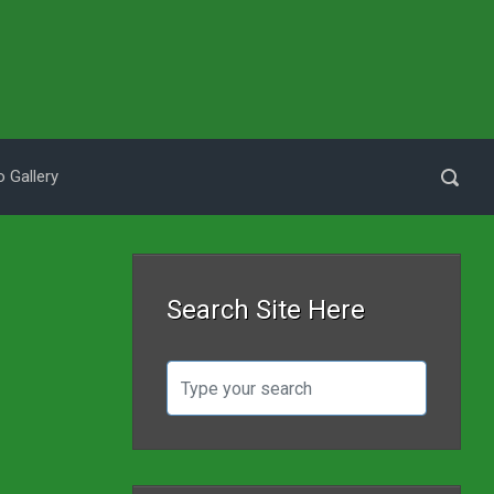
 Gallery
Search Site Here