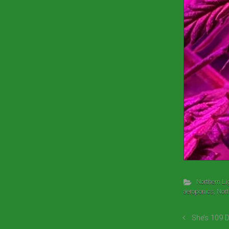
Northern Li
aeroponics
,
Nort
She’s 109 