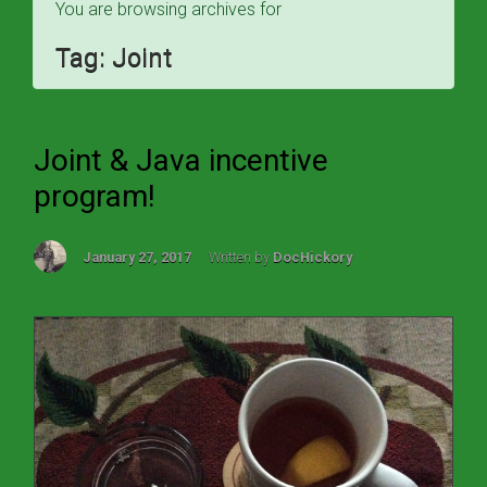
You are browsing archives for
Tag:
Joint
Joint & Java incentive
program!
January 27, 2017
Written by
DocHickory