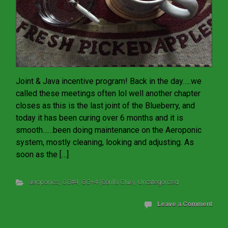
Joint & Java incentive program! Back in the day…..we
called these meetings often lol well another chapter
closes as this is the last joint of the Blueberry, and
today it has been curing over 6 months and it is
smooth……been doing maintenance on the Aeroponic
system, mostly cleaning, looking and adjusting. As
soon as the […]
aeroponics
,
GG#4
,
GG+4 (Gorilla Glue)
,
Uncategorized
Leave a Comment