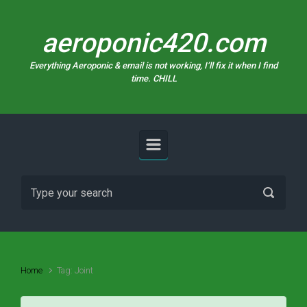
Skip to main content
aeroponic420.com
Everything Aeroponic & email is not working, I’ll fix it when I find
time. CHILL
Home
Tag: Joint