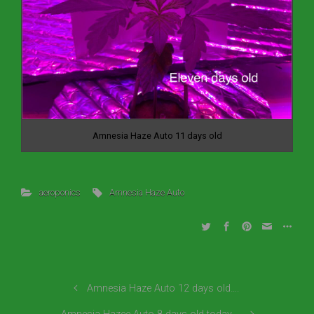
Amnesia Haze Auto 11 days old
aeroponics
Amnesia Haze Auto
Amnesia Haze Auto 12 days old….