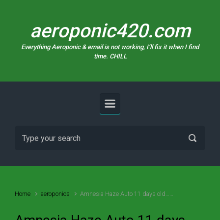
Skip to main content
aeroponic420.com
Everything Aeroponic & email is not working, I’ll fix it when I find
time. CHILL
Home
aeroponics
Amnesia Haze Auto 11 days old……