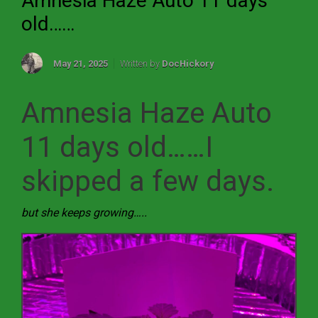
Amnesia Haze Auto 11 days
old……
May 21, 2025
Written by
DocHickory
Amnesia Haze Auto
11 days old……I
skipped a few days.
but she keeps growing…..