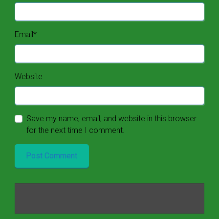
Email
*
Website
Save my name, email, and website in this browser
for the next time I comment.