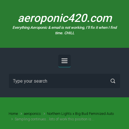
Skip to main content
aeroponic420.com
Everything Aeroponic & email is not working, I’ll fix it when I find
time. CHILL
Home
aeroponics
Northern Lights x Big Bud Feminized Auto
Sampling continues….lots of work this position is….