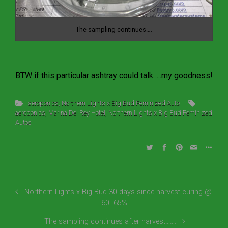
The sampling continues….
BTW if this particular ashtray could talk…..my goodness!
aeroponics
,
Northern Lights x Big Bud Feminized Auto
aeroponics
,
Marina Del Rey Hotel
,
Northern Lights x Big Bud Feminized
Autos
Northern Lights x Big Bud 30 days since harvest curing @
60- 65%
The sampling continues after harvest…….