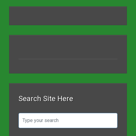
Search Site Here