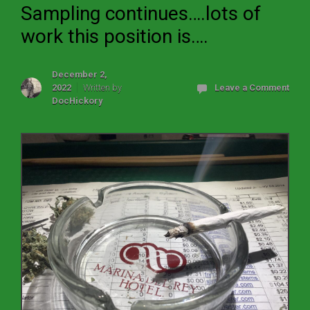
Sampling continues….lots of
work this position is….
December 2,
2022
Written by
Leave a Comment
DocHickory