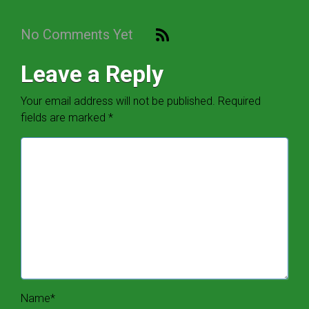
No Comments Yet
Leave a Reply
Your email address will not be published.
Required
fields are marked
*
Name
*