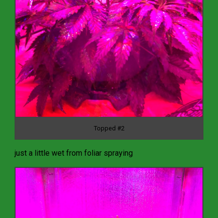
Topped #2
just a little wet from foliar spraying