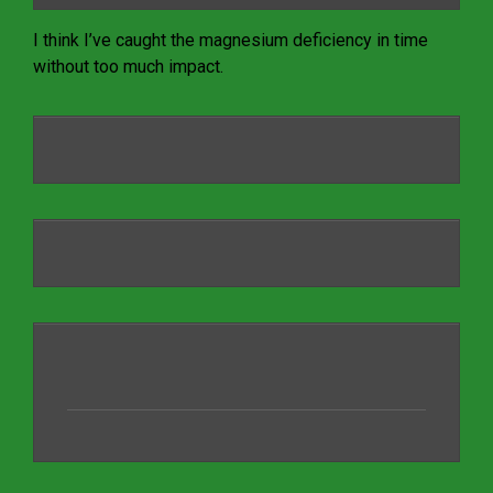
I think I’ve caught the magnesium deficiency in time
without too much impact.