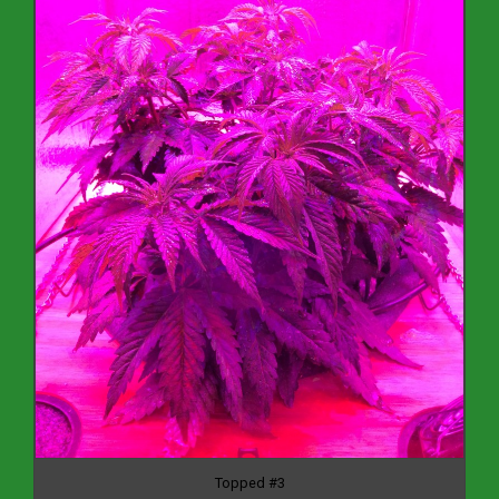
Topped #3