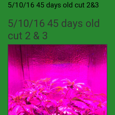
5/10/16 45 days old cut 2&3
5/10/16 45 days old
cut 2 & 3