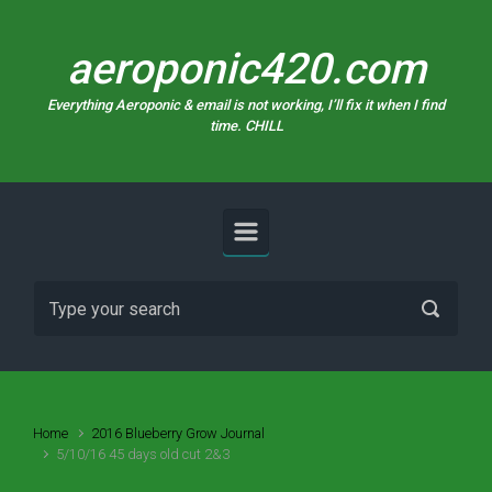
Skip to main content
aeroponic420.com
Everything Aeroponic & email is not working, I’ll fix it when I find
time. CHILL
Home
2016 Blueberry Grow Journal
5/10/16 45 days old cut 2&3