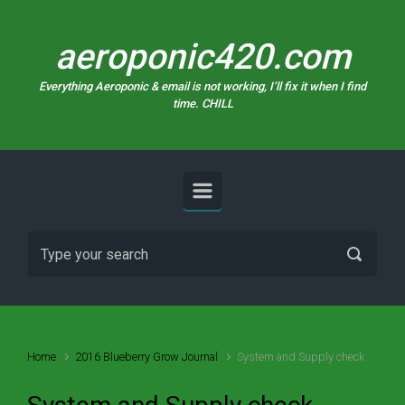
Skip to main content
aeroponic420.com
Everything Aeroponic & email is not working, I’ll fix it when I find
time. CHILL
Home
2016 Blueberry Grow Journal
System and Supply check