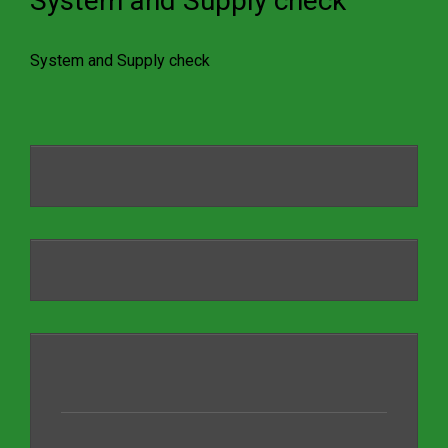
System and Supply check
System and Supply check