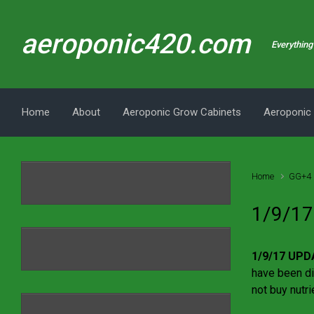
Skip to main content
aeroponic420.com
Everything 
Home
About
Aeroponic Grow Cabinets
Aeroponic
Home
GG+4 
1/9/17
1/9/17 UPD
have been di
not buy nutri