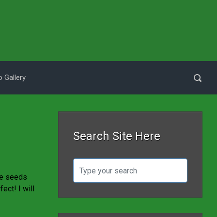
 Gallery
Search Site Here
he seeds
ect! I will