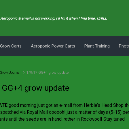
Aeroponic & email is not working, I’ll fix it when I find time. CHILL
 Grow Carts
Aeroponic Power Carts
Plant Training
Photo
Grow Journal
1/9/17 GG+4 grow update
 GG+4 grow update
ATE
good morning just got an e-mail from Herbie’s Head Shop t
spatched via Royal Mail oooooh! just a matter of days (5-15) perf
ents until the seeds are in hand, rather in Rockwool! Stay tuned