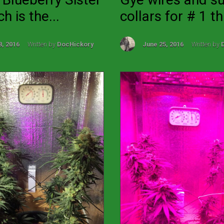
h is the...
collars for # 1 th.
8, 2016
Written by
DocHickory
June 25, 2016
Written by