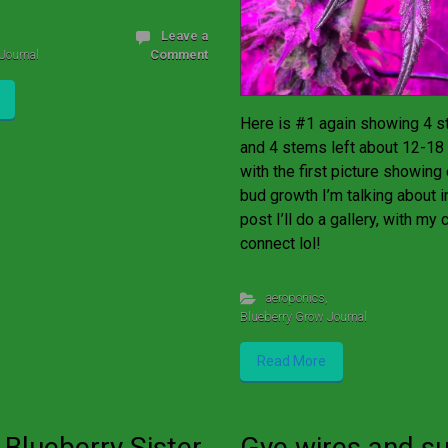
Leave a
Journal
Comment
Here is #1 again showing 4 st
and 4 stems left about 12-18 
with the first picture showing
bud growth I’m talking about i
post I’ll do a gallery, with my c
connect lol!
aeroponics
,
Blueberry Grow Journal
Read More
 Blueberry Sister
Gye wires and s