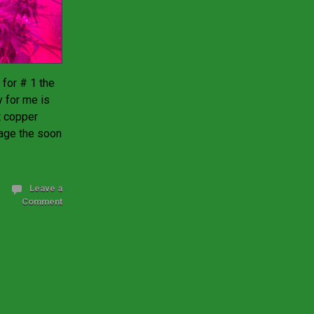
 for # 1 the
y for me is
ft copper
nage the soon
Leave a
Comment