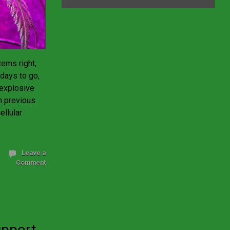
ems right,
days to go,
 explosive
n previous
ellular
Leave a
Comment
upport