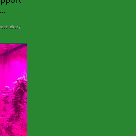
..
DocHickory