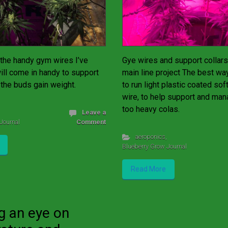
the handy gym wires I’ve
Gye wires and support collars
will come in handy to support
main line project The best wa
 the buds gain weight.
to run light plastic coated so
wire, to help support and ma
too heavy colas.
Leave a
Journal
Comment
aeroponics
,
Blueberry Grow Journal
Read More
g an eye on