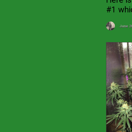
#1 whic
June 2