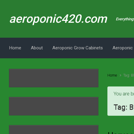
Skip to main content
aeroponic420.com
Everything 
Home
About
Aeroponic Grow Cabinets
Aeroponic
Home
Tag: B
You are b
Tag:
B