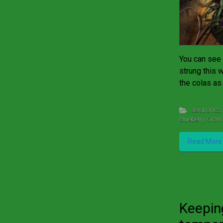
You can see 
strung this 
the colas as
aeroponics
,
Blueberry Grow 
Read More
Keepin