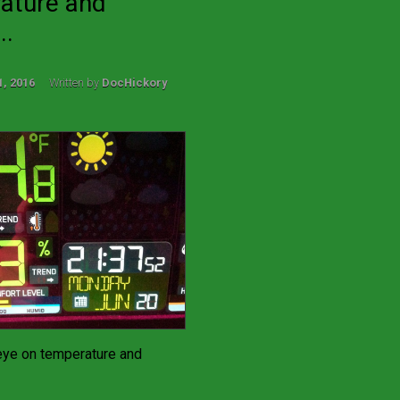
ature and
..
1, 2016
Written by
DocHickory
eye on temperature and