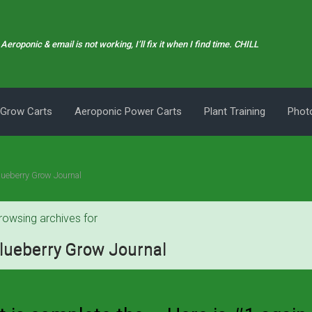
Aeroponic & email is not working, I’ll fix it when I find time. CHILL
 Grow Carts
Aeroponic Power Carts
Plant Training
Photo
lueberry Grow Journal
rowsing archives for
lueberry Grow Journal