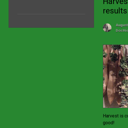
Harves
results
August
DocHi
Harvest is c
good!