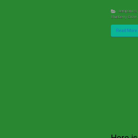
aeroponics
,
Blueberry Grow 
Read More
Here is