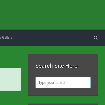
 Gallery
Search Site Here