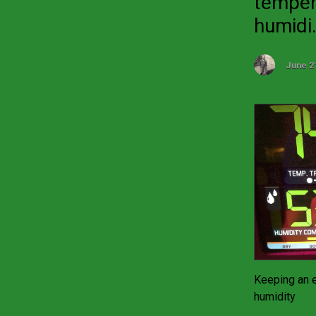
temper
humidi.
June 2
Keeping an 
humidity