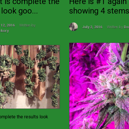
t is complete the
Here is #1 again
 look goo...
showing 4 stems 
 12, 2016
Written by
July 2, 2016
Written by
Do
ckory
omplete the results look