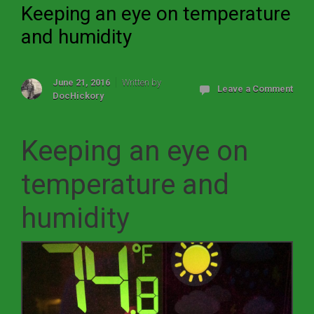
Keeping an eye on temperature
and humidity
June 21, 2016
Written by
Leave a Comment
DocHickory
Keeping an eye on
temperature and
humidity