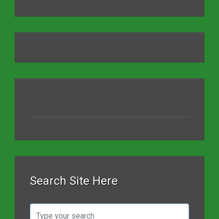
Search Site Here