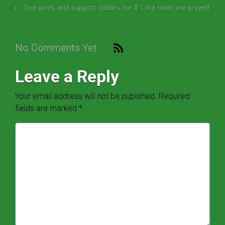
Gye wires and support collars for # 1 the main line project
No Comments Yet
Leave a Reply
Your email address will not be published.
Required
fields are marked
*