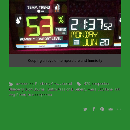
Keeping an eye on temperature and humidity
aeroponics
,
Blueberry Grow Journal
420
,
aeroponics
,
Blueberry Grow Journal
,
Dutch Passion Blueberry
,
Han's LED Panel
,
HR
Veg-Bloom
,
true aeroponics