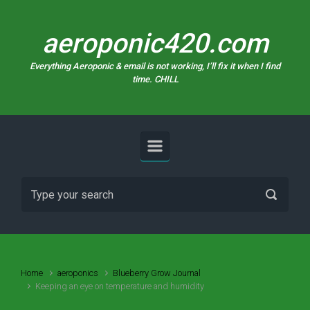
Skip to main content
aeroponic420.com
Everything Aeroponic & email is not working, I’ll fix it when I find
time. CHILL
Home
aeroponics
Blueberry Grow Journal
Keeping an eye on temperature and humidity