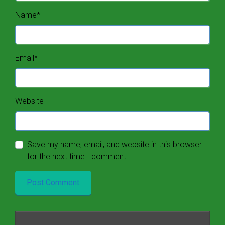
Name
*
Email
*
Website
Save my name, email, and website in this browser
for the next time I comment.