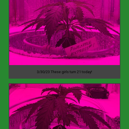
3/30/23 These girls turn 21 today!