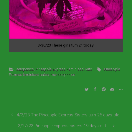
3/30/23 These girls turn 21 today!
aeroponics
,
Pineapple Express Feminised Auto
Pineapple
Express feminised autos
,
true aeroponics
4/3/23 The Pineapple Express Sisters turn 26 days old.
3/27/23 Pineapple Express sisters 19 days old….