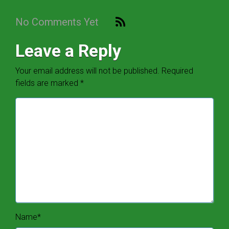
No Comments Yet
Leave a Reply
Your email address will not be published.
Required
fields are marked
*
Name
*