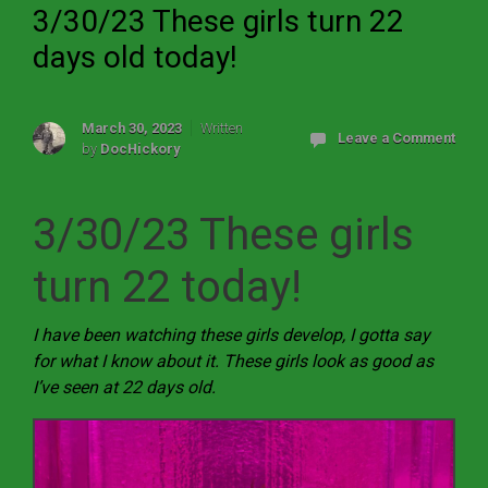
3/30/23 These girls turn 22
days old today!
March 30, 2023
Written
Leave a Comment
by
DocHickory
3/30/23 These girls
turn 22 today!
I have been watching these girls develop, I gotta say
for what I know about it. These girls look as good as
I’ve seen at 22 days old.