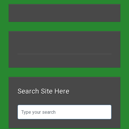
Search Site Here