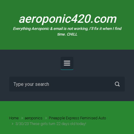
Skip to main content
aeroponic420.com
Everything Aeroponic & email is not working, I’ll fix it when I find
time. CHILL
Home
aeroponics
Pineapple Express Feminised Auto
3/30/23 These girls turn 22 days old today!