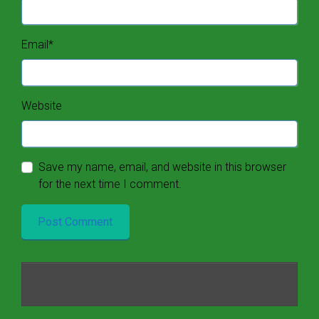
Email
*
Website
Save my name, email, and website in this browser
for the next time I comment.