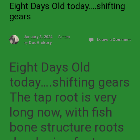
Eight Days Old today….shifting
gears
January 3, 2024
Written
Leave a Comment
by
DocHickory
Eight Days Old
today….shifting gears
The tap root is very
long now, with fish
bone structure roots