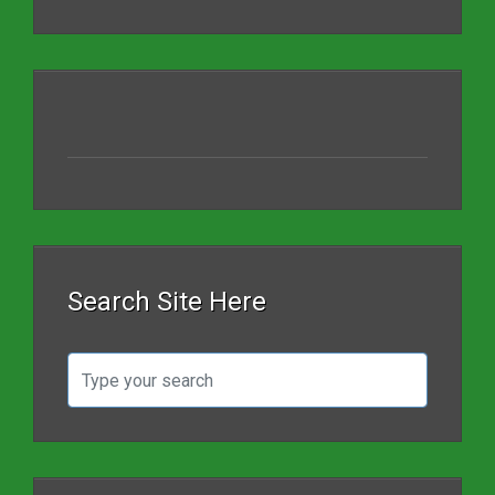
Search Site Here