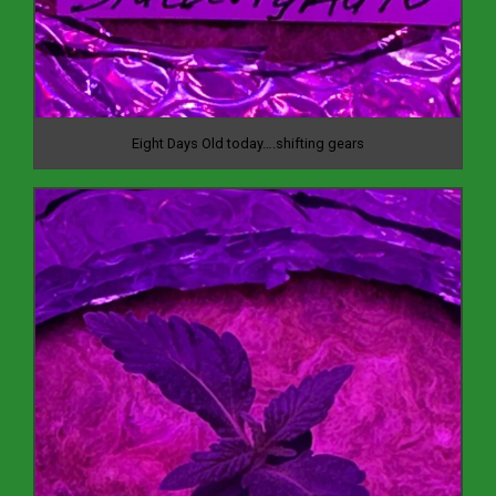
Eight Days Old today….shifting gears