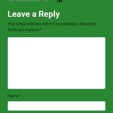
Leave a Reply
Your email address will not be published.
Required
fields are marked
*
Name
*