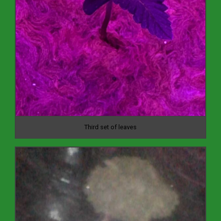
Third set of leaves