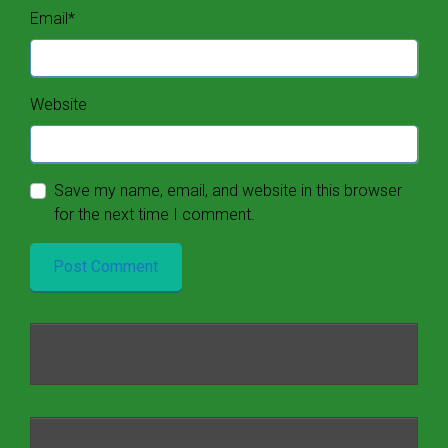
Email
*
Website
Save my name, email, and website in this browser
for the next time I comment.