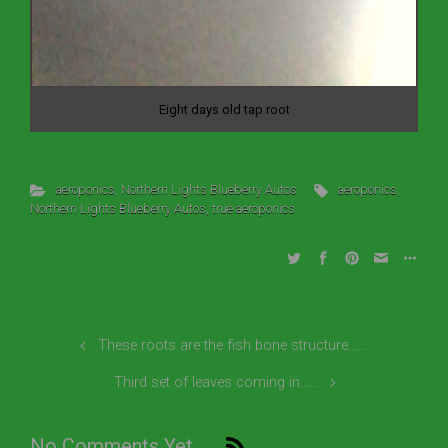
Eight days old tap root
aeroponics
,
Northern Lights Blueberry Autos
aeroponics
,
Northern Lights Blueberry Autos
,
true aeroponics
These roots are the fish bone structure……
Third set of leaves coming in……
No Comments Yet