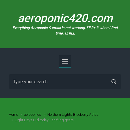
Skip to main content
aeroponic420.com
Everything Aeroponic & email is not working, I’ll fix it when I find
time. CHILL
Home
aeroponics
Northern Lights Blueberry Autos
Eight Days Old today….shifting gears