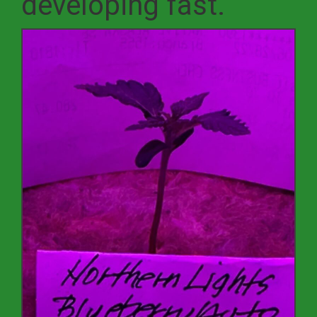
developing fast.