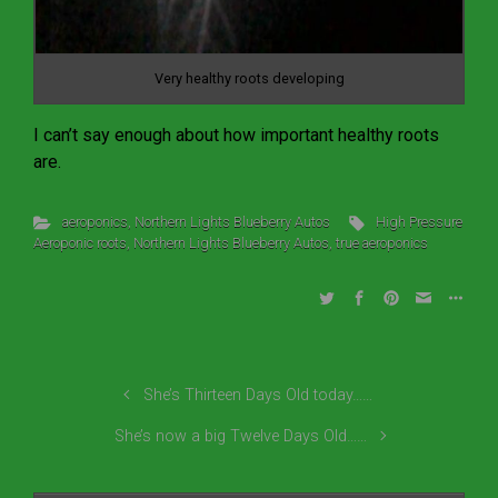
Very healthy roots developing
I can’t say enough about how important healthy roots
are.
aeroponics
,
Northern Lights Blueberry Autos
High Pressure
Aeroponic roots
,
Northern Lights Blueberry Autos
,
true aeroponics
She’s Thirteen Days Old today……
She’s now a big Twelve Days Old……