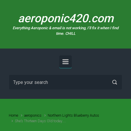
Skip to main content
aeroponic420.com
Everything Aeroponic & email is not working, I’ll fix it when I find
time. CHILL
Home
aeroponics
Northern Lights Blueberry Autos
She’s Thirteen Days Old today…..