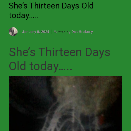
She’s Thirteen Days Old
today…..
January 8, 2024
Written by
DocHickory
She’s Thirteen Days
Old today…..