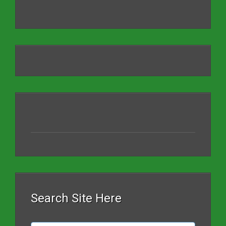
Search Site Here