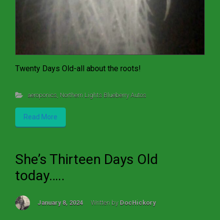
Twenty Days Old-all about the roots!
aeroponics
,
Northern Lights Blueberry Autos
Read More
She’s Thirteen Days Old
today…..
January 8, 2024
Written by
DocHickory