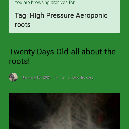
You are browsing archives for
Tag:
High Pressure Aeroponic
roots
Twenty Days Old-all about the
roots!
January 15, 2024
Written by
DocHickory