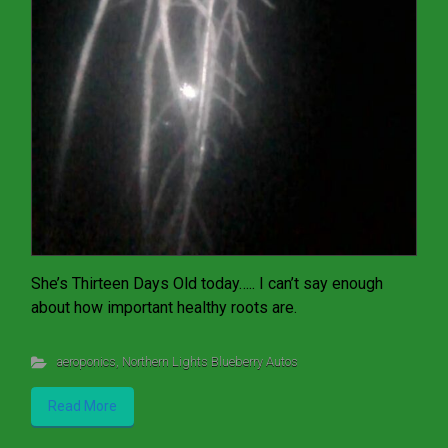
She’s Thirteen Days Old today….. I can’t say enough
about how important healthy roots are.
aeroponics
,
Northern Lights Blueberry Autos
Read More