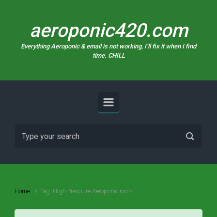
Skip to main content
aeroponic420.com
Everything Aeroponic & email is not working, I’ll fix it when I find
time. CHILL
Home
Tag: High Pressure Aeroponic roots