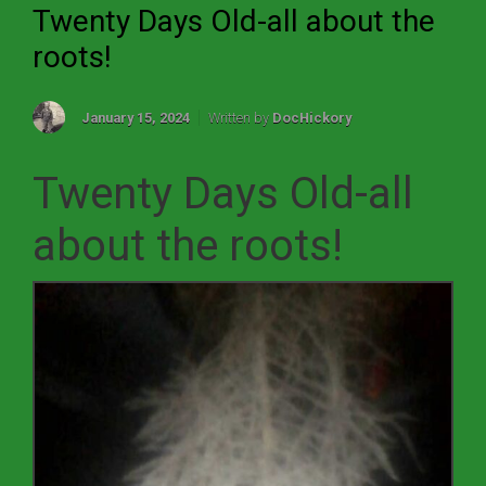
Twenty Days Old-all about the
roots!
January 15, 2024
Written by
DocHickory
Twenty Days Old-all
about the roots!