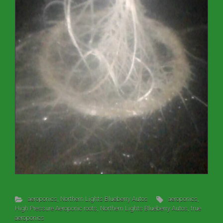
aeroponics
,
Northern Lights Blueberry Autos
aeroponics
,
High Pressure Aeroponic roots
,
Northern Lights Blueberry Autos
,
true
aeroponics