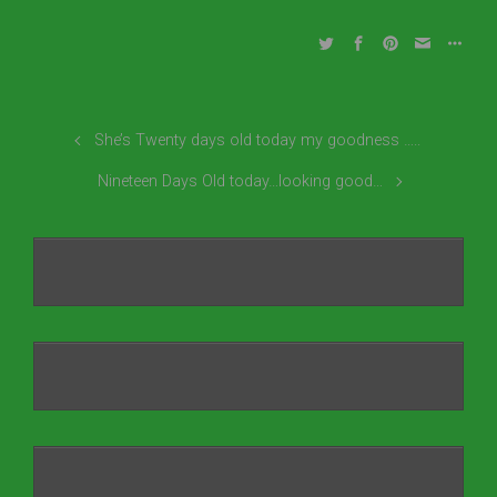
She’s Twenty days old today my goodness …..
Nineteen Days Old today…looking good…