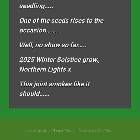
seedling…..
One of the seeds rises to the
occasion…….
Well, no show so far…..
2025 Winter Solstice grow,,
Northern Lights x
This joint smokes like it
should……
evolve
theme by Theme4Press • Powered by
WordPress