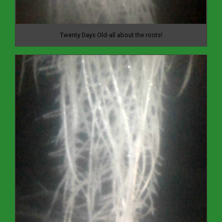
Twenty Days Old-all about the roots!