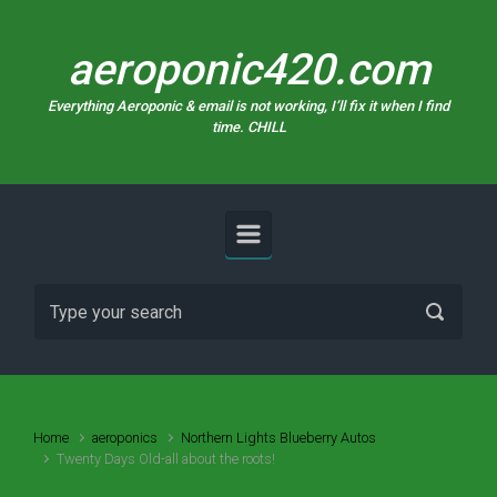
Skip to main content
aeroponic420.com
Everything Aeroponic & email is not working, I’ll fix it when I find
time. CHILL
Home
aeroponics
Northern Lights Blueberry Autos
Twenty Days Old-all about the roots!